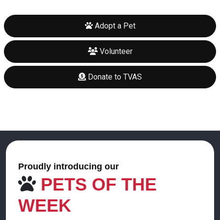
Adopt a Pet
Volunteer
Donate to TVAS
Proudly introducing our
PETS OF THE
WEEK