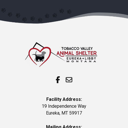
Facility Address:
19 Independence Way
Eureka, MT 59917
Mailing Address: