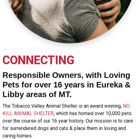
CONNECTING
Responsible Owners, with Loving
Pets for over 16 years in Eureka &
Libby areas of MT.
The Tobacco Valley Animal Shelter is an award winning,
NO
KILL ANIMAL SHELTER
, which has homed over 10,000 pets
over the course of our 16 year history. Our mission is to care
for surrendered dogs and cats & place them in loving and
caring homes.