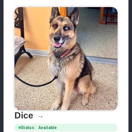
Dice
Status: Available