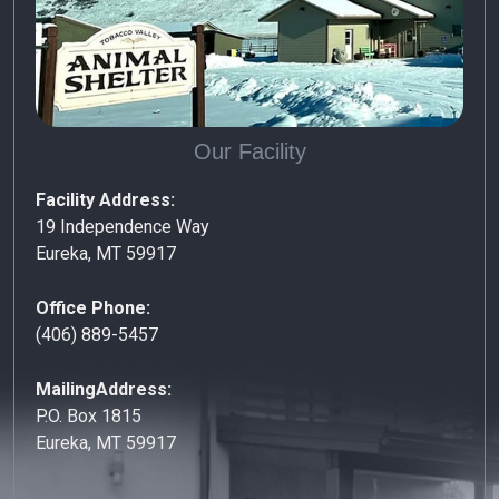
Our Facility
Facility Address:
19 Independence Way
Eureka, MT 59917
Office Phone:
(406) 889-5457
MailingAddress:
P.O. Box 1815
Eureka, MT 59917