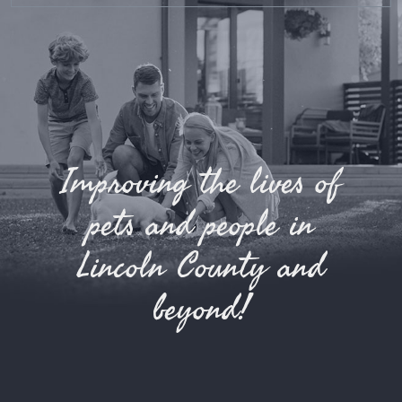
Improving the lives of
pets and people in
Lincoln County and
beyond!