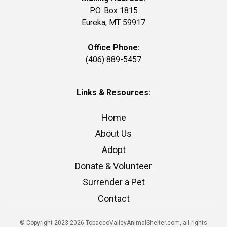
P.O. Box 1815
Eureka, MT 59917
Office Phone:
(406) 889-5457
Links & Resources:
Home
About Us
Adopt
Donate & Volunteer
Surrender a Pet
Contact
© Copyright 2023-2026 TobaccoValleyAnimalShelter.com, all rights