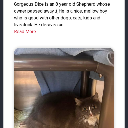
Gorgeous Dice is an 8 year old Shepherd whose
owner passed away :( He is a nice, mellow boy
who is good with other dogs, cats, kids and
livestock. He desrves an...
Read More