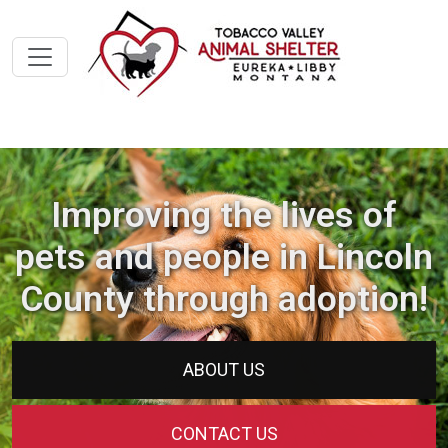
Improving the lives of
pets and people in Lincoln
County through adoption!
ABOUT US
CONTACT US