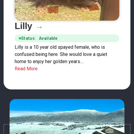
Lilly
Status: Available
Lilly is a 10 year old spayed female, who is
confused being here. She would love a quiet
home to enjoy her golden years....
Read More