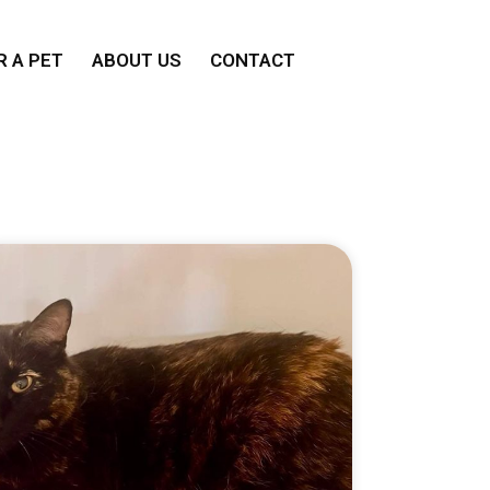
 A PET
ABOUT US
CONTACT