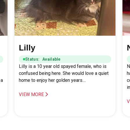
Lilly
Status: Available
Lilly is a 10 year old spayed female, who is
N
confused being here. She would love a quiet
h
 a
home to enjoy her golden years....
c
i
VIEW MORE
V