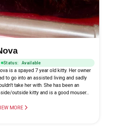
Nova
Status: Available
ova is a spayed 7 year old kitty. Her owner
ad to go into an assisted living and sadly
ouldn't take her with. She has been an
nside/outside kitty and is a good mouser...
IEW MORE