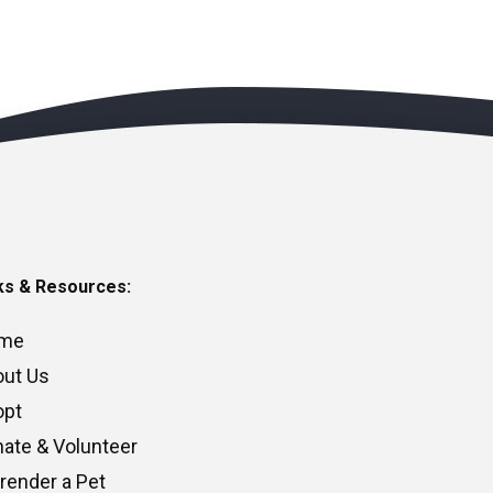
ks & Resources:
me
ut Us
opt
ate & Volunteer
render a Pet