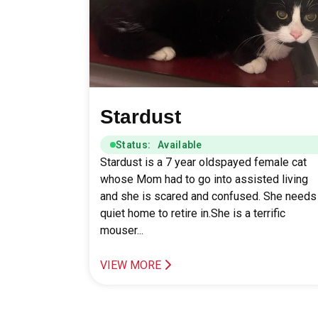
Stardust
Status: Available
Stardust is a 7 year oldspayed female cat
whose Mom had to go into assisted living
and she is scared and confused. She needs
quiet home to retire in.She is a terrific
mouser...
VIEW MORE