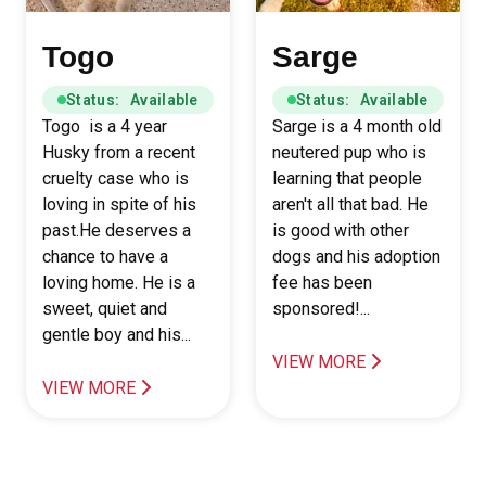
Togo
Sarge
Status: Available
Status: Available
Togo is a 4 year
Sarge is a 4 month old
Husky from a recent
neutered pup who is
cruelty case who is
learning that people
loving in spite of his
aren't all that bad. He
past.He deserves a
is good with other
chance to have a
dogs and his adoption
loving home. He is a
fee has been
sweet, quiet and
sponsored!...
gentle boy and his...
VIEW MORE
VIEW MORE