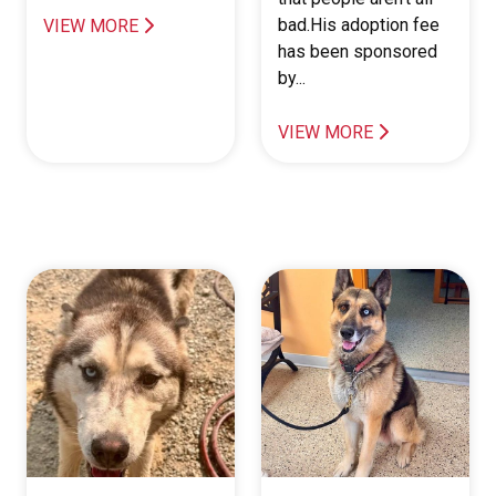
bad.His adoption fee
VIEW MORE
has been sponsored
by...
VIEW MORE