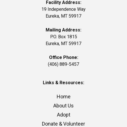
Facility Address:
19 Independence Way
Eureka, MT 59917
Mailing Address:
P.O. Box 1815
Eureka, MT 59917
Office Phone:
(406) 889-5457
Links & Resources:
Home
About Us
Adopt
Donate & Volunteer