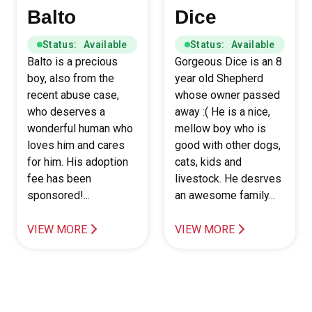
Balto
Dice
Status: Available
Status: Available
Balto is a precious
Gorgeous Dice is an 8
boy, also from the
year old Shepherd
recent abuse case,
whose owner passed
who deserves a
away :( He is a nice,
wonderful human who
mellow boy who is
loves him and cares
good with other dogs,
for him. His adoption
cats, kids and
fee has been
livestock. He desrves
sponsored!...
an awesome family...
VIEW MORE
VIEW MORE