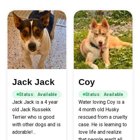
Jack Jack
Coy
Status: Available
Status: Available
Jack Jack is a 4 year
Water loving Coy is a
old Jack Russekk
4 month old Husky
Terrier who is good
rescued from a cruelty
with other dogs and is
case. He is learning to
adorable!...
love life and realize
that people aren't all